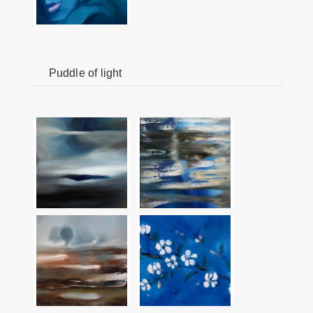
Puddle of light