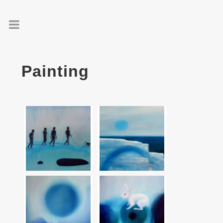
Painting