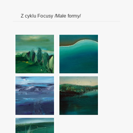
Z cyklu Focusy /Małe formy/