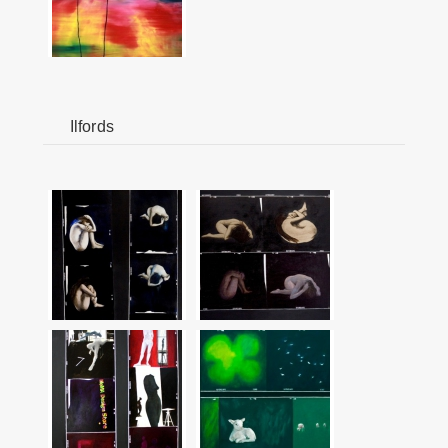
Ilfords