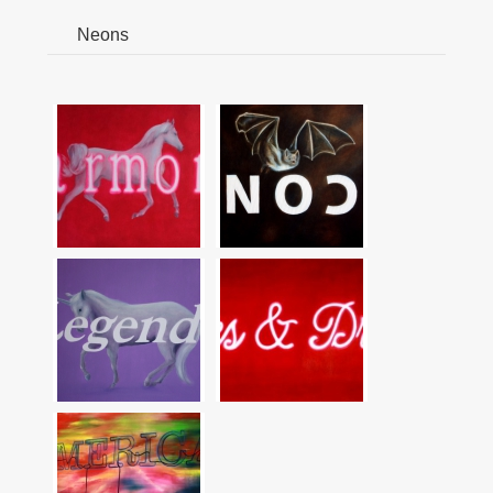
Neons